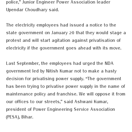
police,” Junior Engineer Power Association leader
Upendar Choudhary said.
The electricity employees had issued a notice to the
state government on January 20 that they would stage a
protest and will start agitation against privatisation of
electricity if the government goes ahead with its move.
Last September, the employees had urged the NDA
government led by Nitish Kumar not to make a hasty
decision for privatising power supply. “The government
has been trying to privatise power supply in the name of
maintenance policy and franchise. We will oppose it from
our offices to our streets,” said Ashwani Kumar,
president of Power Engineering Service Association
(PESA), Bihar.