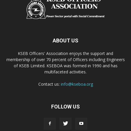
ABOUT US
KSEB Officers' Association enjoys the support and
membership of over 70 percent of Officers including Engineers
of KSEB Limited. KSEBOA was formed in 1990 and has
multifaceted activities.
Contact us:
info@kseboa.org
FOLLOW US