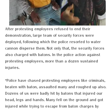
After protesting employees refused to end their
demonstration, large team of security forces were
deployed, following which the police resorted to water
cannon disperse them. Not only that, the security forces
also charged with batons. In the police action against
protesting employees, more than a dozen sustained
injuries.
“Police have chased protesting employees like criminals,
beaten with baton, assaulted many and roughed up also.
Dozens of us were badly hit by batons that injured our
head, legs and hands. Many fell on the ground and got
injured while trying to escape from baton charges by