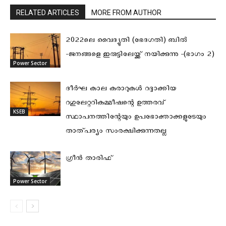
RELATED ARTICLES
MORE FROM AUTHOR
2022ലെ വൈദ്യുതി (ഭേദഗതി) ബിൽ
-ജനങ്ങളെ ഇരുട്ടിലേയ്ക്ക് നയിക്കുന്നു -(ഭാഗം 2)
Power Sector
ദീര്‍ഘ കാല കരാറുകള്‍ റദ്ദാക്കിയ
റഗുലേറ്ററികമ്മീഷന്റെ ഉത്തരവ്
KSEB
സ്ഥാപനത്തിന്റേയും ഉപഭോക്താക്കളുടേയും
താത്പര്യം സംരക്ഷിക്കുന്നതല്ല
ഗ്രീൻ താരിഫ്
Power Sector