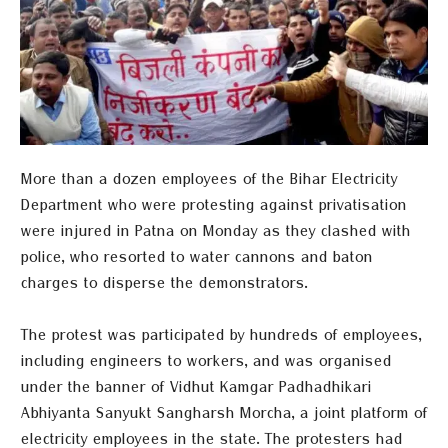
More than a dozen employees of the Bihar Electricity
Department who were protesting against privatisation
were injured in Patna on Monday as they clashed with
police, who resorted to water cannons and baton
charges to disperse the demonstrators.
The protest was participated by hundreds of employees,
including engineers to workers, and was organised
under the banner of Vidhut Kamgar Padhadhikari
Abhiyanta Sanyukt Sangharsh Morcha, a joint platform of
electricity employees in the state. The protesters had