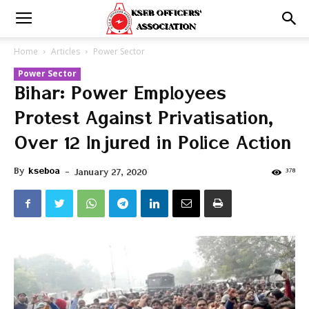
Home
Articles
Power Sector
Power Sector
Bihar: Power Employees
Protest Against Privatisation,
Over 12 Injured in Police Action
By
kseboa
-
378
January 27, 2020