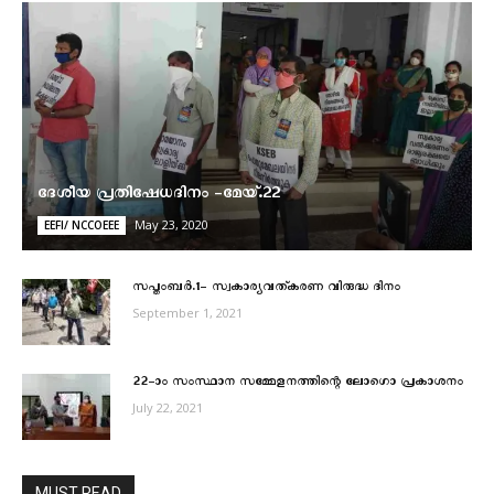
ദേശീയ പ്രതിഷേധദിനം -മേയ്.22
May 23, 2020
EEFI/ NCCOEEE
സപ്തംബര്‍.1- സ്വകാര്യവത്കരണ വിരുദ്ധ ദിനം
September 1, 2021
22–ാം സംസ്ഥാന സമ്മേളനത്തിന്റെ ലോഗൊ പ്രകാശനം
July 22, 2021
MUST READ