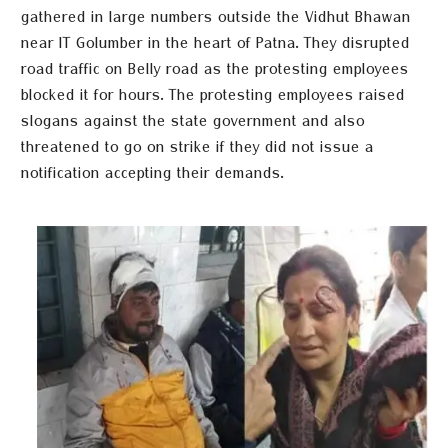
gathered in large numbers outside the Vidhut Bhawan
near IT Golumber in the heart of Patna. They disrupted
road traffic on Belly road as the protesting employees
blocked it for hours. The protesting employees raised
slogans against the state government and also
threatened to go on strike if they did not issue a
notification accepting their demands.