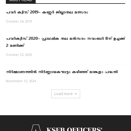
പവർ ക്വിസ് 2019- കണ്ണൂർ ജില്ലാതല മത്സരം
October 24, 2019
പവർക്വിസ് 2020- പ്രാഥമിക തല മല്‍സരം നവംബര്‍ 8ന് ഉച്ചക്ക്
2 മണിക്ക്
October 25, 2020
നിര്‍മ്മാണത്തില്‍ നിര്‍ണ്ണായകഘട്ടം കഴിഞ്ഞ് മാങ്കുളം പദ്ധതി
November 12, 2024
Load more