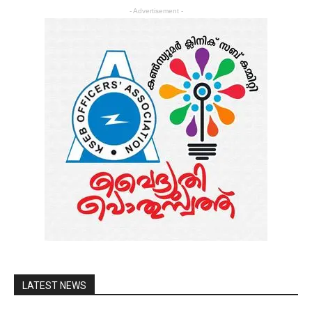
- Advertisement -
LATEST NEWS