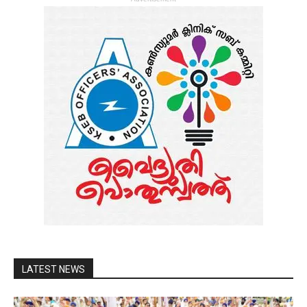
LATEST NEWS