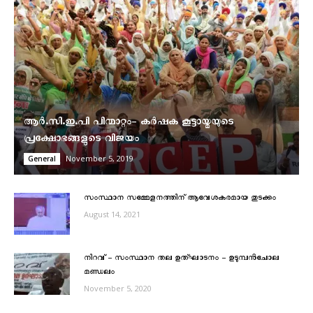
ആർ.സി.ഇ.പി പിന്മാറ്റം- കര്‍ഷക കൂട്ടായ്മയുടെ
പ്രക്ഷോഭങ്ങളുടെ വിജയം
November 5, 2019
General
സംസ്ഥാന സമ്മേളനത്തിന് ആവേശകരമായ തുടക്കം
August 14, 2021
നിറവ് – സംസ്ഥാന തല ഉത്ഘാടനം – ഉടുമ്പന്‍ചോല
മണ്ഡലം
November 5, 2020