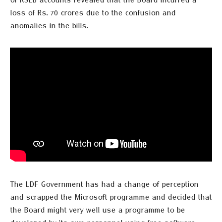
of KSEB accounts revealed that the Board incurred a
loss of Rs. 70 crores due to the confusion and
anomalies in the bills.
The LDF Government has had a change of perception
and
scrapped the
Microsoft
programme
and decided that
the Board might very well use a
programme
to be