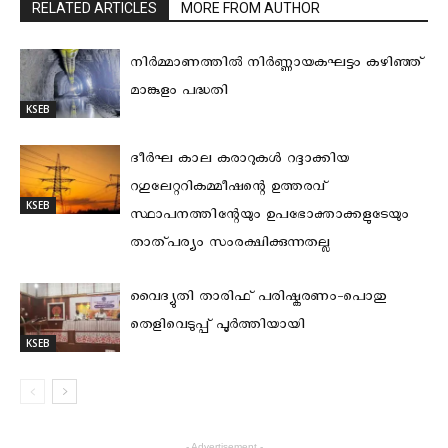
RELATED ARTICLES
MORE FROM AUTHOR
നിര്‍മ്മാണത്തില്‍ നിര്‍ണ്ണായകഘട്ടം കഴിഞ്ഞ്
മാങ്കുളം പദ്ധതി
KSEB
ദീര്‍ഘ കാല കരാറുകള്‍ റദ്ദാക്കിയ
റഗുലേറ്ററികമ്മീഷന്റെ ഉത്തരവ്
KSEB
സ്ഥാപനത്തിന്റേയും ഉപഭോക്താക്കളുടേയും
താത്പര്യം സംരക്ഷിക്കുന്നതല്ല
വൈദ്യുതി താരിഫ് പരിഷ്കരണം-പൊതു
തെളിവെടുപ്പ് പൂർത്തിയായി
KSEB
- Advertisement -