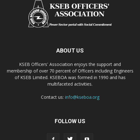
ABOUT US
KSEB Officers' Association enjoys the support and
membership of over 70 percent of Officers including Engineers
of KSEB Limited. KSEBOA was formed in 1990 and has
multifaceted activities.
Contact us:
info@kseboa.org
FOLLOW US