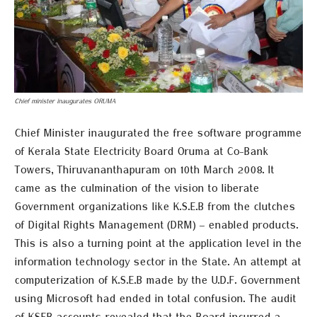
Chief minister inaugurates ORUMA
Chief Minister inaugurated the free software programme
of Kerala State Electricity Board Oruma at Co-Bank
Towers, Thiruvananthapuram on 10th March 2008. It
came as the culmination of the vision to liberate
Government organizations like K.S.E.B from the clutches
of Digital Rights Management (DRM) – enabled products.
This is also a turning point at the application level in the
information technology sector in the State. An attempt at
computerization of K.S.E.B made by the U.D.F. Government
using Microsoft had ended in total confusion. The audit