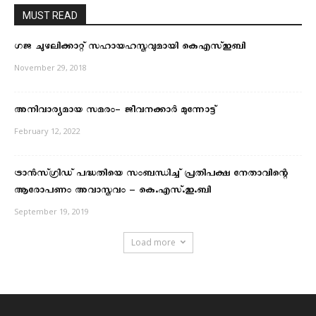
MUST READ
ഗജ ചുഴലിക്കാറ്റ് സഹായഹസ്തവുമായി കെഎസ്ഇബി
November 29, 2018
അനിവാര്യമായ സമരം- ജീവനക്കാർ മുന്നോട്ട്
February 12, 2022
ട്രാന്‍സ്ഗ്രിഡ് പദ്ധതിയെ സംബന്ധിച്ച് പ്രതിപക്ഷ നേതാവിന്റെ
ആരോപണം അവാസ്തവം – കെ.എസ്.ഇ.ബി
September 19, 2019
Load more