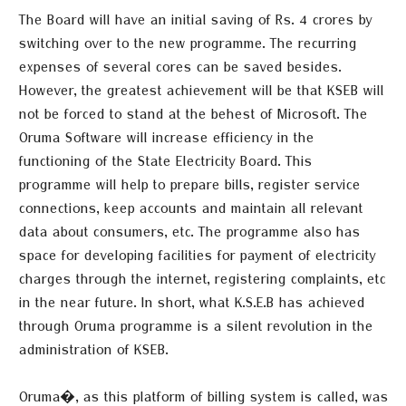
The Board will have an initial saving of Rs. 4 crores by
switching over to the new programme. The recurring
expenses of several cores can be saved besides.
However, the greatest achievement will be that KSEB will
not be forced to stand at the behest of Microsoft.
The
Oruma
Software will increase efficiency in the
functioning of the State Electricity Board. This
programme will help to prepare bills, register service
connections, keep accounts and maintain all relevant
data about consumers, etc. The programme also has
space for developing facilities for payment of electricity
charges through the internet, registering complaints, etc
in the near future. In short, what K.S.E.B has achieved
through Oruma programme is a silent revolution in the
administration of KSEB.
Oruma�, as this platform of billing system is called, was