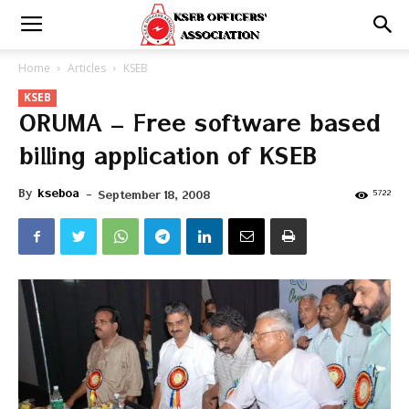
Home
Articles
KSEB
KSEB
ORUMA – Free software based
billing application of KSEB
By
kseboa
-
5722
September 18, 2008