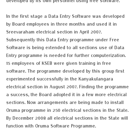
developed by its own personnel using free software.
In the first
stage
a Data Entry Software was developed
by Board employees in three months and used it in
Sreevaraham electrical section in April 2007.
Subsequently
this Data Entry programme under Free
Software is being extended to all sections use of Data
Entry programme is needed for further computerization.
15 employees of KSEB were given training in free
software. The programme developed by this group first
experimented successfully in the Kanyakulangara
electrical section in August 2007. Finding the programme
a success, the Board adopted it in a few more electrical
sections. Now arrangements are being made to install
Oruma programme in 250 electrical sections in the State.
By
Decem
ber
2008 all electrical sections in the State will
function with Oruma Software Programme.