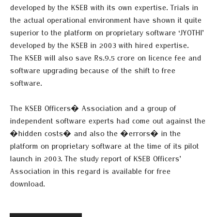
developed by the KSEB with its own expertise. Trials in
the actual
operational environment have shown it quite
superior to the platform on proprietary software ‘JYOTHI’
developed by the KSEB in 2003 with hired expertise.
The KSEB will also save Rs.9.5 crore on licence fee and
software upgrading because of the shift to free
software.
The KSEB Officers� Association and a group of
independent software experts had come out against the
�hidden costs� and also the �errors� in the
platform on proprietary software at the time of its pilot
launch in 2003. The study report of KSEB Officers’
Association in this regard is available for free
download.